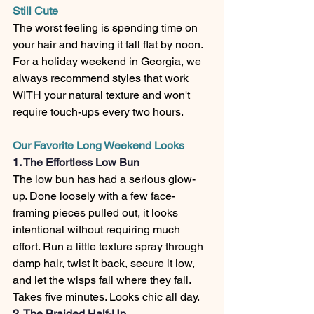
Still Cute
The worst feeling is spending time on 
your hair and having it fall flat by noon. 
For a holiday weekend in Georgia, we 
always recommend styles that work 
WITH your natural texture and won't 
require touch-ups every two hours.
Our Favorite Long Weekend Looks
1. The Effortless Low Bun
The low bun has had a serious glow-
up. Done loosely with a few face-
framing pieces pulled out, it looks 
intentional without requiring much 
effort. Run a little texture spray through 
damp hair, twist it back, secure it low, 
and let the wisps fall where they fall. 
Takes five minutes. Looks chic all day.
2. The Braided Half-Up