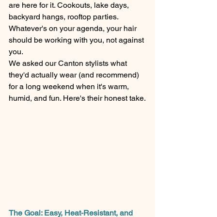
are here for it. Cookouts, lake days, 
backyard hangs, rooftop parties. 
Whatever's on your agenda, your hair 
should be working with you, not against 
you.
We asked our Canton stylists what 
they'd actually wear (and recommend) 
for a long weekend when it's warm, 
humid, and fun. Here's their honest take.
The Goal: Easy, Heat-Resistant, and 