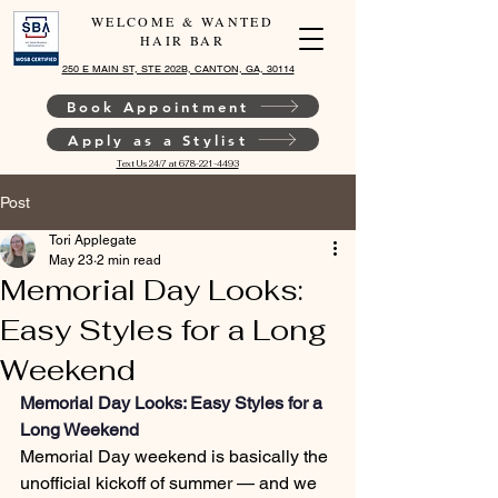
WELCOME & WANTED
HAIR BAR
250 E MAIN ST, STE 202B, CANTON, GA, 30114
Book Appointment
Apply as a Stylist
Text Us 24/7 at 678-221-4493
Post
Tori Applegate
May 23
2 min read
Memorial Day Looks:
Easy Styles for a Long
Weekend
Memorial Day Looks: Easy Styles for a 
Long Weekend
Memorial Day weekend is basically the 
unofficial kickoff of summer — and we 