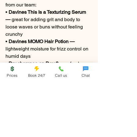
from our team:
• 
Davines This Is a Texturizing Serum 
— 
great for adding grit and body to 
loose waves or buns without feeling 
crunchy
• 
Davines MOMO Hair Potion — 
lightweight moisture for frizz control on 
humid days
• 
Dry shampoo on Day 2 — 
refresh 
volume and absorb any excess oil, 
Prices
Book 24/7
Call us
Chat
especially important if you're spending 
time in the water
Canton ga salon
Memorial Day hair
holiday hairstyles
summer hairstyles