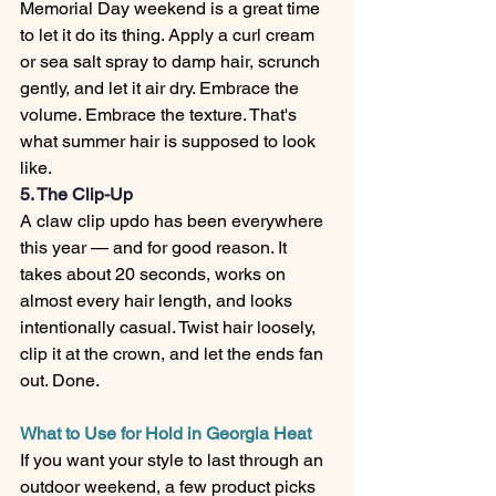
Memorial Day weekend is a great time 
to let it do its thing. Apply a curl cream 
or sea salt spray to damp hair, scrunch 
gently, and let it air dry. Embrace the 
volume. Embrace the texture. That's 
what summer hair is supposed to look 
like.
5. The Clip-Up
A claw clip updo has been everywhere 
this year — and for good reason. It 
takes about 20 seconds, works on 
almost every hair length, and looks 
intentionally casual. Twist hair loosely, 
clip it at the crown, and let the ends fan 
out. Done.
What to Use for Hold in Georgia Heat
If you want your style to last through an 
outdoor weekend, a few product picks 