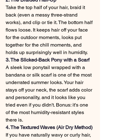
Take the top half of your hair, braid it 
back (even a messy three-strand 
works), and clip or tie it. The bottom half 
flows loose. It keeps hair off your face 
for the outdoor moments, looks put 
together for the chill moments, and 
holds up surprisingly well in humidity.
3. The Slicked-Back Pony with a Scarf
A sleek low ponytail wrapped with a 
bandana or silk scarf is one of the most 
underrated summer looks. Your hair 
stays off your neck, the scarf adds color 
and personality, and it looks like you 
tried even if you didn't. Bonus: it's one 
of the most humidity-resistant styles 
there is.
4. The Textured Waves (Air Dry Method)
If you have naturally wavy or curly hair, 