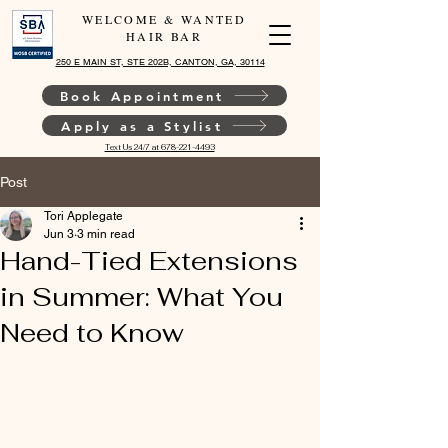
WELCOME & WANTED
HAIR BAR
250 E MAIN ST, STE 202B, CANTON, GA, 30114
Book Appointment
Apply as a Stylist
Text Us 24/7 at 678-221-4493
Post
Tori Applegate
Jun 3
3 min read
Hand-Tied Extensions
in Summer: What You
Need to Know