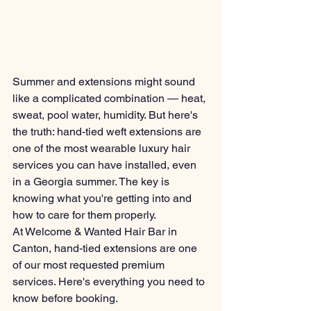
Summer and extensions might sound 
like a complicated combination — heat, 
sweat, pool water, humidity. But here's 
the truth: hand-tied weft extensions are 
one of the most wearable luxury hair 
services you can have installed, even 
in a Georgia summer. The key is 
knowing what you're getting into and 
how to care for them properly.
At Welcome & Wanted Hair Bar in 
Canton, hand-tied extensions are one 
of our most requested premium 
services. Here's everything you need to 
know before booking.