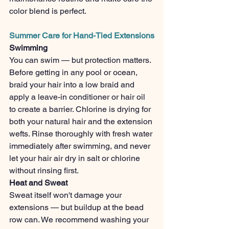
color blend is perfect.
Summer Care for Hand-Tied Extensions
Swimming
You can swim — but protection matters. 
Before getting in any pool or ocean, 
braid your hair into a low braid and 
apply a leave-in conditioner or hair oil 
to create a barrier. Chlorine is drying for 
both your natural hair and the extension 
wefts. Rinse thoroughly with fresh water 
immediately after swimming, and never 
let your hair air dry in salt or chlorine 
without rinsing first.
Heat and Sweat
Sweat itself won't damage your 
extensions — but buildup at the bead 
row can. We recommend washing your 