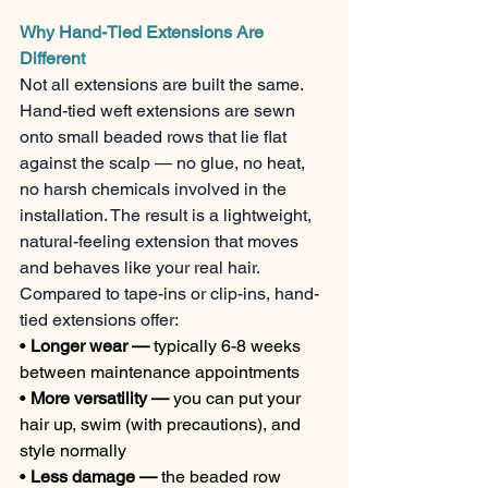
Why Hand-Tied Extensions Are 
Different
Not all extensions are built the same. 
Hand-tied weft extensions are sewn 
onto small beaded rows that lie flat 
against the scalp — no glue, no heat, 
no harsh chemicals involved in the 
installation. The result is a lightweight, 
natural-feeling extension that moves 
and behaves like your real hair.
Compared to tape-ins or clip-ins, hand-
tied extensions offer:
• 
Longer wear — 
typically 6-8 weeks 
between maintenance appointments
• 
More versatility — 
you can put your 
hair up, swim (with precautions), and 
style normally
• 
Less damage — 
the beaded row 