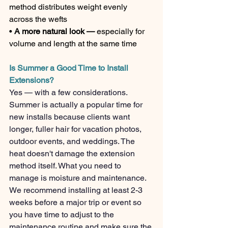
method distributes weight evenly 
across the wefts
• 
A more natural look — 
especially for 
volume and length at the same time
Is Summer a Good Time to Install 
Extensions?
Yes — with a few considerations. 
Summer is actually a popular time for 
new installs because clients want 
longer, fuller hair for vacation photos, 
outdoor events, and weddings. The 
heat doesn't damage the extension 
method itself. What you need to 
manage is moisture and maintenance.
We recommend installing at least 2-3 
weeks before a major trip or event so 
you have time to adjust to the 
maintenance routine and make sure the 