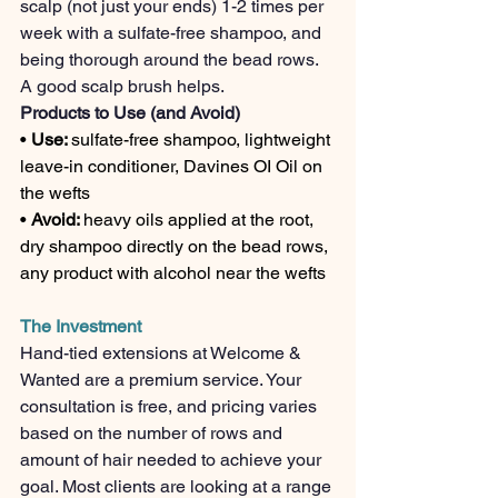
scalp (not just your ends) 1-2 times per 
week with a sulfate-free shampoo, and 
being thorough around the bead rows. 
A good scalp brush helps.
Products to Use (and Avoid)
• 
Use: 
sulfate-free shampoo, lightweight 
leave-in conditioner, Davines OI Oil on 
the wefts
• 
Avoid: 
heavy oils applied at the root, 
dry shampoo directly on the bead rows, 
any product with alcohol near the wefts
The Investment
Hand-tied extensions at Welcome & 
Wanted are a premium service. Your 
consultation is free, and pricing varies 
based on the number of rows and 
amount of hair needed to achieve your 
goal. Most clients are looking at a range 