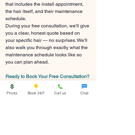
that includes the install appointment, 
the hair itself, and their maintenance 
schedule.
During your free consultation, we'll give 
you a clear, honest quote based on 
your specific hair — no surprises. We'll 
also walk you through exactly what the 
maintenance schedule looks like so 
you can plan ahead.
Ready to Book Your Free Consultation?
If you've been curious about extensions 
and keep putting it off, this is your sign. 
Prices
Book 24/7
Call us
Chat
Consultations at Welcome & Wanted 
are always free, always honest, and 
designed to give you real answers — 
not a sales pitch.