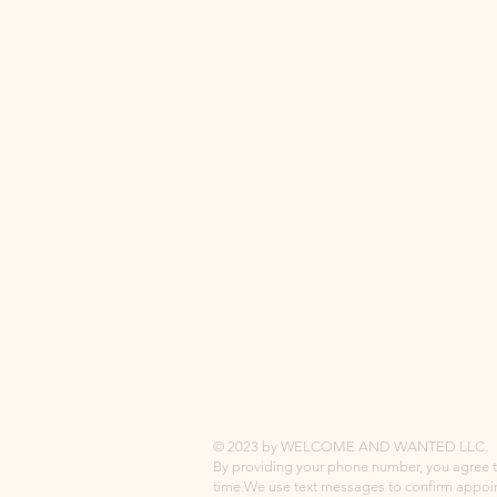
© 2023 by WELCOME AND WANTED LLC.
By providing your phone number, you agree 
time.
We use text messages to confirm appoi