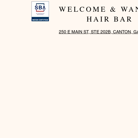
WELCOME & WA
HAIR BAR
250 E MAIN ST, STE 202B, CANTON, G