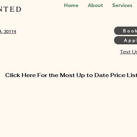
Home
About
Services
NTED
Boo
A, 30114
Appl
Text U
Click Here For the Most Up to Date Price Lis