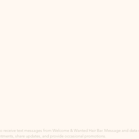
to receive text messages from Welcome & Wanted Hair Bar. Message and data ra
ntments, share updates, and provide occasional promotions.