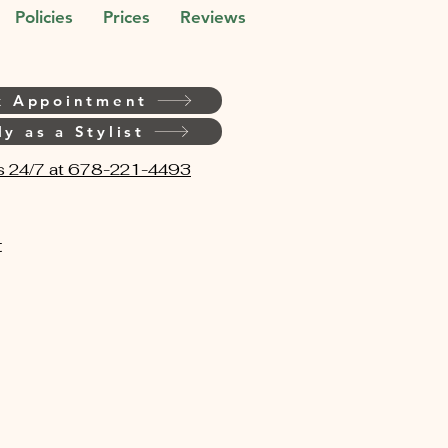
Policies
Prices
Reviews
k Appointment
y as a Stylist
s 24/7 at 678-221-4493
t