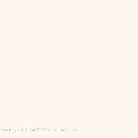
tes may apply. Text STOP to opt out at any