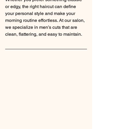
or edgy, the right haircut can define 
your personal style and make your 
morning routine effortless. At our salon, 
we specialize in men’s cuts that are 
clean, flattering, and easy to maintain.