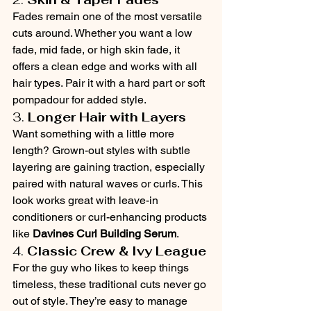
Fades remain one of the most versatile 
cuts around. Whether you want a low 
fade, mid fade, or high skin fade, it 
offers a clean edge and works with all 
hair types. Pair it with a hard part or soft 
pompadour for added style.
3. 
Longer Hair with Layers
Want something with a little more 
length? Grown-out styles with subtle 
layering are gaining traction, especially 
paired with natural waves or curls. This 
look works great with leave-in 
conditioners or curl-enhancing products 
like 
Davines Curl Building Serum
.
4. 
Classic Crew & Ivy League
For the guy who likes to keep things 
timeless, these traditional cuts never go 
out of style. They’re easy to manage 