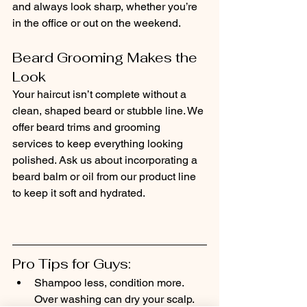
and always look sharp, whether you’re 
in the office or out on the weekend.
Beard Grooming Makes the 
Look
Your haircut isn’t complete without a 
clean, shaped beard or stubble line. We 
offer beard trims and grooming 
services to keep everything looking 
polished. Ask us about incorporating a 
beard balm or oil from our product line 
to keep it soft and hydrated.
Pro Tips for Guys:
Shampoo less, condition more. 
Over washing can dry your scalp.