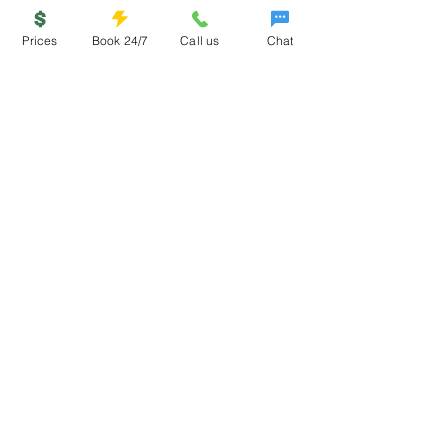
Invest in quality product—even a 
small amount makes a big 
Prices
Book 24/7
Call us
Chat
difference.
Schedule regular cuts every 3–4 
weeks to keep your look sharp.
See All
Recent Posts