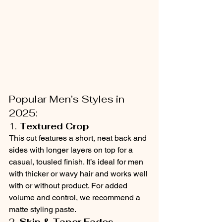
Popular Men’s Styles in 
2025:
1. 
Textured Crop
This cut features a short, neat back and 
sides with longer layers on top for a 
casual, tousled finish. It’s ideal for men 
with thicker or wavy hair and works well 
with or without product. For added 
volume and control, we recommend a 
matte styling paste.
2. 
Skin & Taper Fades