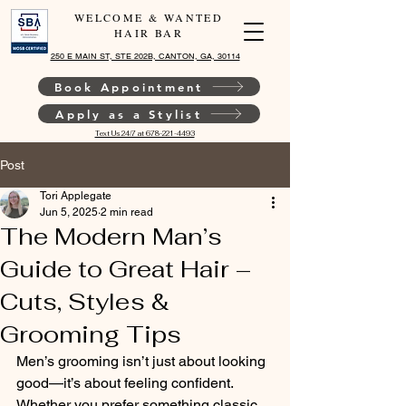
WELCOME & WANTED
HAIR BAR
250 E MAIN ST, STE 202B, CANTON, GA, 30114
Book Appointment
Apply as a Stylist
Text Us 24/7 at 678-221-4493
Post
Tori Applegate
Jun 5, 2025
2 min read
The Modern Man’s
Guide to Great Hair –
Cuts, Styles &
Grooming Tips
Men’s grooming isn’t just about looking 
good—it’s about feeling confident. 
Whether you prefer something classic 