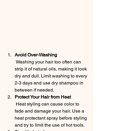
Avoid Over-Washing
 Washing your hair too often can 
strip it of natural oils, making it look 
dry and dull. Limit washing to every 
2-3 days and use dry shampoo in 
between if needed.
Protect Your Hair from Heat
 Heat styling can cause color to 
fade and damage your hair. Use a 
heat protectant spray before styling 
and try to limit the use of hot tools.