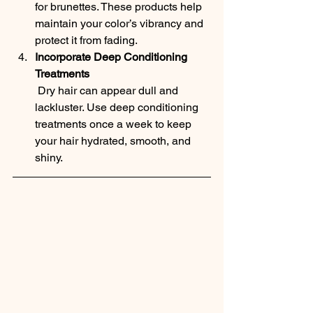
for brunettes. These products help 
maintain your color’s vibrancy and 
protect it from fading.
Incorporate Deep Conditioning 
Treatments
 Dry hair can appear dull and 
lackluster. Use deep conditioning 
treatments once a week to keep 
your hair hydrated, smooth, and 
shiny.