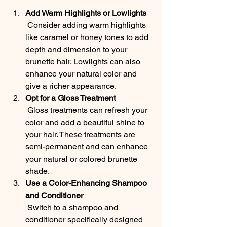
Add Warm Highlights or Lowlights
 Consider adding warm highlights 
like caramel or honey tones to add 
depth and dimension to your 
brunette hair. Lowlights can also 
enhance your natural color and 
give a richer appearance.
Opt for a Gloss Treatment
 Gloss treatments can refresh your 
color and add a beautiful shine to 
your hair. These treatments are 
semi-permanent and can enhance 
your natural or colored brunette 
shade.
Use a Color-Enhancing Shampoo 
and Conditioner
 Switch to a shampoo and 
conditioner specifically designed 