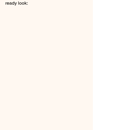
ready look: