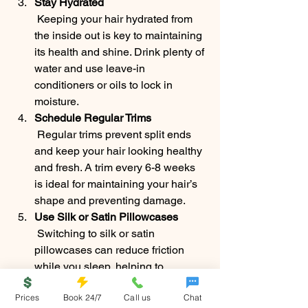
Stay Hydrated
 Keeping your hair hydrated from 
the inside out is key to maintaining 
its health and shine. Drink plenty of 
water and use leave-in 
conditioners or oils to lock in 
moisture.
Schedule Regular Trims
 Regular trims prevent split ends 
and keep your hair looking healthy 
and fresh. A trim every 6-8 weeks 
is ideal for maintaining your hair’s 
shape and preventing damage.
Use Silk or Satin Pillowcases
 Switching to silk or satin 
pillowcases can reduce friction 
while you sleep, helping to 
maintain your hair’s natural shine 
Prices
Book 24/7
Call us
Chat
and prevent breakage.