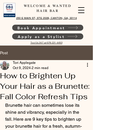
WELCOME & WANTED
HAIR BAR
250 E MAIN ST, STE 202B, CANTON, GA, 30114
Book Appointment
Apply as a Stylist
Text Us 24/7 at 678-221-4493
Post
Tori Applegate
Oct 9, 2024
2 min read
How to Brighten Up
Your Hair as a Brunette:
Fall Color Refresh Tips
Brunette hair can sometimes lose its 
shine and vibrancy, especially in the 
fall. Here are 9 key tips to brighten up 
your brunette hair for a fresh, autumn-