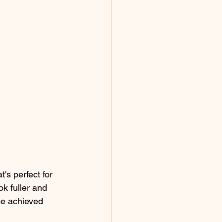
's perfect for 
k fuller and 
be achieved 