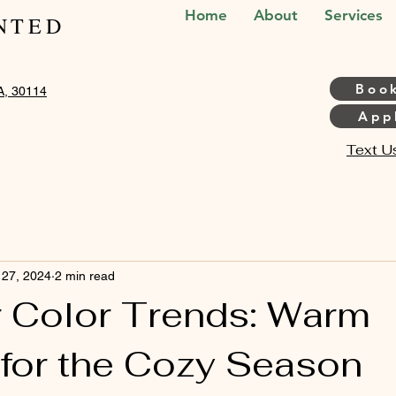
Home
About
Services
NTED
Boo
A, 30114
Appl
Text U
 27, 2024
2 min read
ir Color Trends: Warm
for the Cozy Season