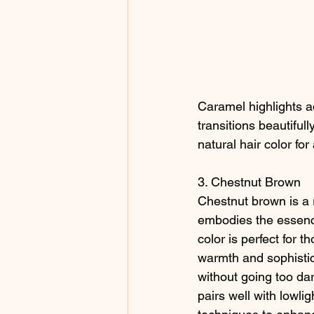
Caramel highlights ad
transitions beautifu
natural hair color for
3. Chestnut Brown
Chestnut brown is a 
embodies the essenc
color is perfect for t
warmth and sophistica
without going too da
pairs well with lowli