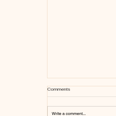
Comments
Write a comment...