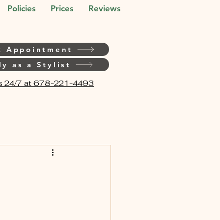
Policies
Prices
Reviews
k Appointment
y as a Stylist
s 24/7 at 678-221-4493