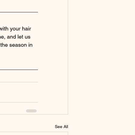
ith your hair 
ne, and let us 
 the season in 
See All