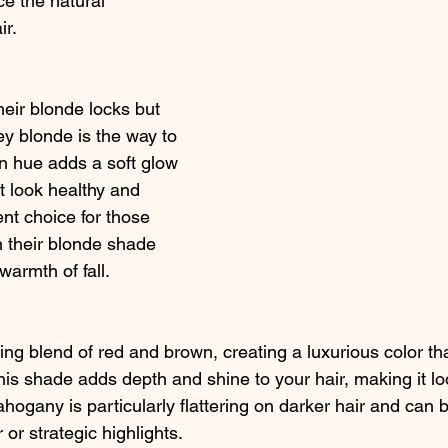
e the natural 
ir.
eir blonde locks but 
ney blonde is the way to 
n hue adds a soft glow 
it look healthy and 
lent choice for those 
 their blonde shade 
armth of fall.
g blend of red and brown, creating a luxurious color that
is shade adds depth and shine to your hair, making it loo
ogany is particularly flattering on darker hair and can 
 or strategic highlights.