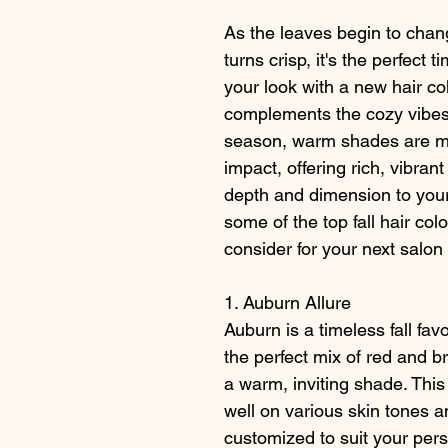
As the leaves begin to chang
turns crisp, it's the perfect t
your look with a new hair col
complements the cozy vibes o
season, warm shades are ma
impact, offering rich, vibran
depth and dimension to your
some of the top fall hair colo
consider for your next salon v
1. Auburn Allure
Auburn is a timeless fall favo
the perfect mix of red and b
a warm, inviting shade. This
well on various skin tones a
customized to suit your pers