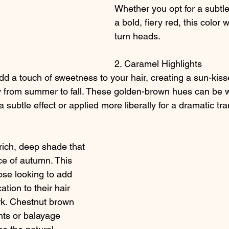
Whether you opt for a subtle
a bold, fiery red, this color 
turn heads.
2. Caramel Highlights
d a touch of sweetness to your hair, creating a sun-kiss
lly from summer to fall. These golden-brown hues can be 
 a subtle effect or applied more liberally for a dramatic tr
rich, deep shade that 
e of autumn. This 
hose looking to add 
tion to their hair 
rk. Chestnut brown 
ghts or balayage 