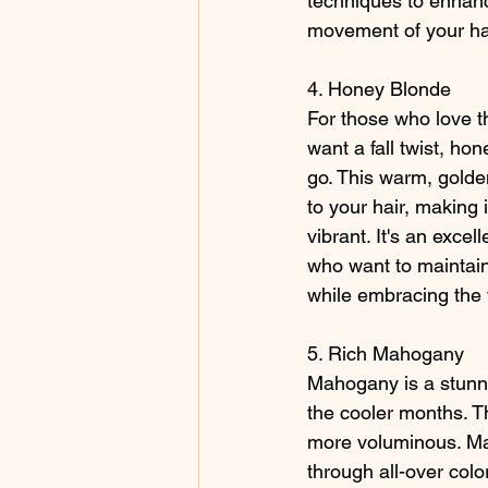
techniques to enhanc
movement of your ha
4. Honey Blonde
For those who love th
want a fall twist, ho
go. This warm, golde
to your hair, making 
vibrant. It's an excel
who want to maintain
while embracing the w
5. Rich Mahogany
Mahogany is a stunnin
the cooler months. Th
more voluminous. Mah
through all-over color