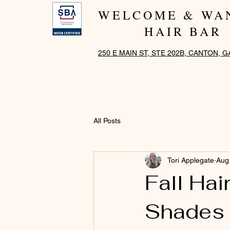
WELCOME & WA
HAIR BAR
250 E MAIN ST, STE 202B, CANTON, G
All Posts
Tori Applegate
Aug
Fall Ha
Shades 