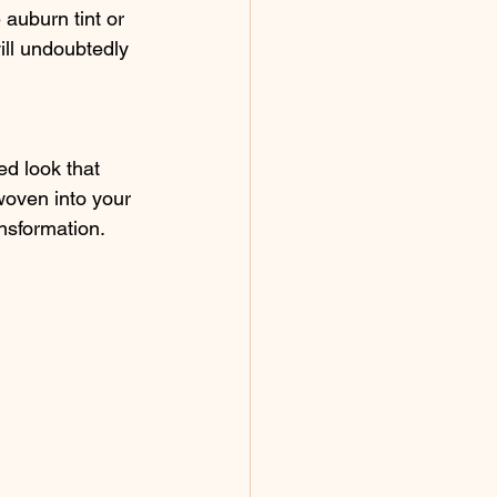
 auburn tint or 
will undoubtedly 
ed look that 
woven into your 
ansformation.