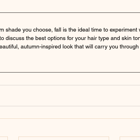
 shade you choose, fall is the ideal time to experiment w
 to discuss the best options for your hair type and skin to
autiful, autumn-inspired look that will carry you through