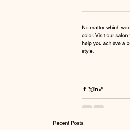
No matter which warm
color. Visit our salon
help you achieve a be
style.
Recent Posts