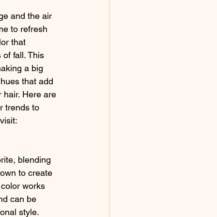
e and the air 
ime to refresh 
or that 
f fall. This 
king a big 
t hues that add 
 hair. Here are 
r trends to 
isit:
rite, blending 
rown to create 
 color works 
nd can be 
onal style. 