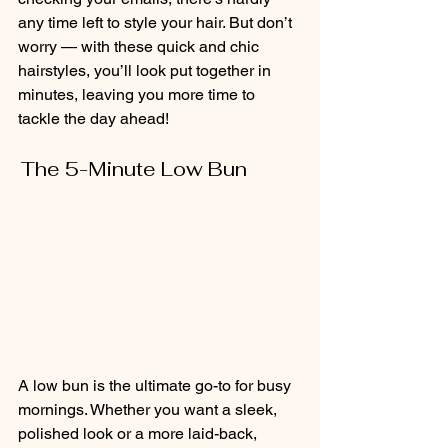
any time left to style your hair. But don’t 
worry — with these quick and chic 
hairstyles, you’ll look put together in 
minutes, leaving you more time to 
tackle the day ahead!
The 5-Minute Low Bun           
A low bun is the ultimate go-to for busy 
mornings. Whether you want a sleek, 
polished look or a more laid-back, 