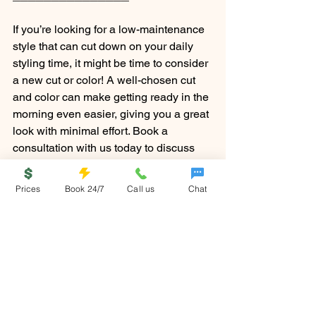
If you’re looking for a low-maintenance 
style that can cut down on your daily 
styling time, it might be time to consider 
a new cut or color! A well-chosen cut 
and color can make getting ready in the 
morning even easier, giving you a great 
look with minimal effort. Book a 
consultation with us today to discuss 
your options — we’re here to help you 
find a style that works for your busy 
Prices
Book 24/7
Call us
Chat
lifestyle.
No matter what your morning routine 
looks like, these simple hairstyles will 
make sure you always look effortlessly 
stylish, even on the busiest days. 
Ready to try them out? Your morning 
just got a whole lot easier!