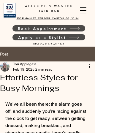
WELCOME & WANTED
HAIR BAR
250 E MAIN ST, STE 202B, CANTON, GA, 30114
Book Appointment
Apply as a Stylist
Text Us 24/7 at 678-221-4493
Post
Tori Applegate
Feb 19, 2025
2 min read
Effortless Styles for
Busy Mornings
We’ve all been there: the alarm goes 
off, and suddenly you’re racing against 
the clock to get ready. Between getting 
dressed, making breakfast, and 
checking your emails, there’s hardly 