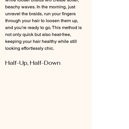
beachy waves. In the morning, just 
unravel the braids, run your fingers 
through your hair to loosen them up, 
and you’re ready to go. This method is 
not only quick but also heat-free, 
keeping your hair healthy while still 
looking effortlessly chic.
Half-Up, Half-Down