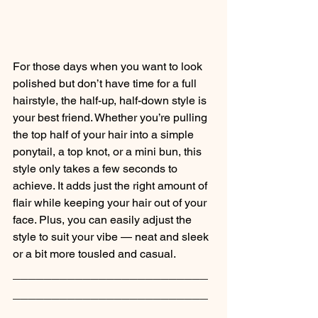
For those days when you want to look 
polished but don’t have time for a full 
hairstyle, the half-up, half-down style is 
your best friend. Whether you’re pulling 
the top half of your hair into a simple 
ponytail, a top knot, or a mini bun, this 
style only takes a few seconds to 
achieve. It adds just the right amount of 
flair while keeping your hair out of your 
face. Plus, you can easily adjust the 
style to suit your vibe — neat and sleek 
or a bit more tousled and casual.
_________________________
_________________________
_______________