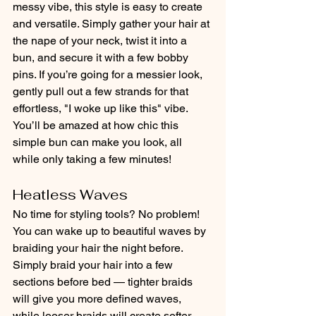
messy vibe, this style is easy to create 
and versatile. Simply gather your hair at 
the nape of your neck, twist it into a 
bun, and secure it with a few bobby 
pins. If you’re going for a messier look, 
gently pull out a few strands for that 
effortless, "I woke up like this" vibe. 
You’ll be amazed at how chic this 
simple bun can make you look, all 
while only taking a few minutes!
Heatless Waves
No time for styling tools? No problem! 
You can wake up to beautiful waves by 
braiding your hair the night before. 
Simply braid your hair into a few 
sections before bed — tighter braids 
will give you more defined waves, 
while looser braids will create softer, 